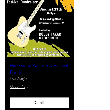
MiA Guitar Auction & Festival
Fundraiser
Thu, Aug 17
More info
Details