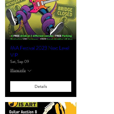
MiA Festival 2023 Next Level
VIP
Sat, Sep 09
More info
Details