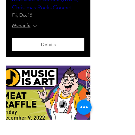
Christmas Rocks Concert
Fri, Dec 16
More info
Details