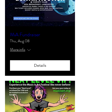
MiA Fundraiser
Thu, Aug 08
More info
Details