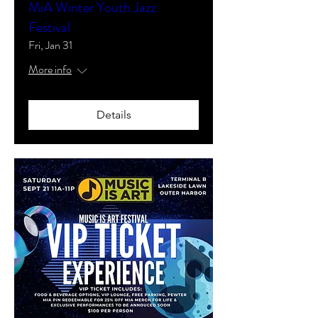
MiA Winter Youth Jazz
Festival
Fri, Jan 31
More info
Details