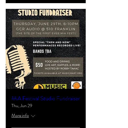
MiA Festival Studio Fundraiser
Thu, Jun 29
More info