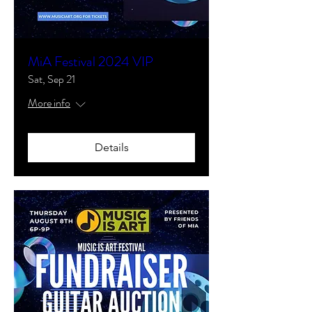
MiA Festival 2024 VIP
Sat, Sep 21
More info
Details