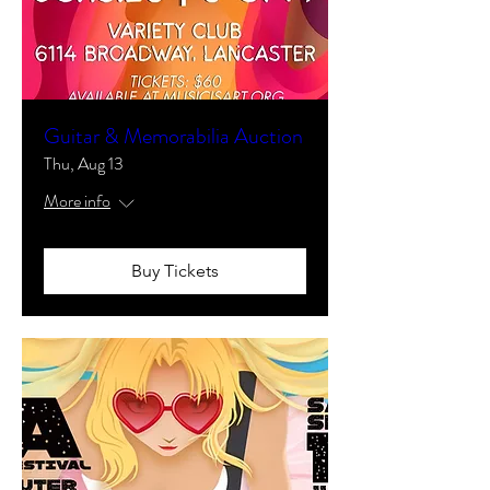
Guitar & Memorabilia Auction
Thu, Aug 13
More info
Buy Tickets