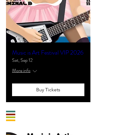
Music is Art Festival VIP 2026
Sat, Sep 12
More info
Buy Tickets