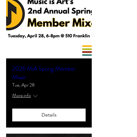
2026 MiA Spring Member
Mixer
Tue, Apr 28
More info
Details