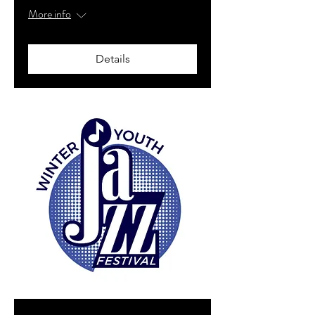
More info
Details