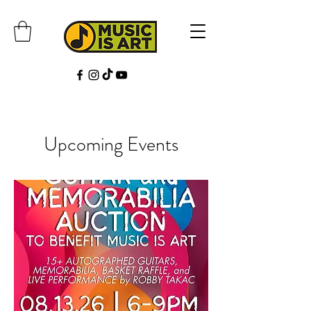
Upcoming Events