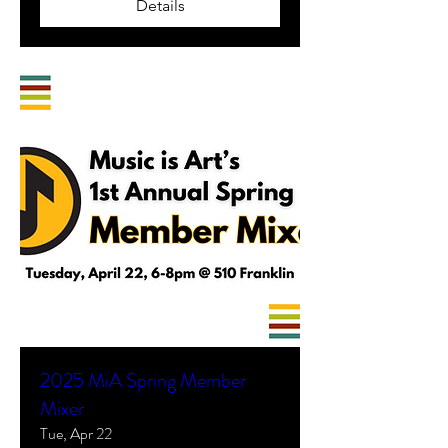
Details
2025 MiA Spring Member
Mixer
Tue, Apr 22