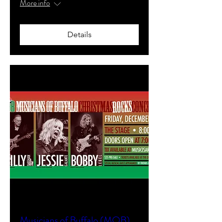
More info
Details
Musicians of Buffalo (MOB)