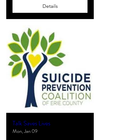
Details
Talk Saves Lives
Mon, Jan 09