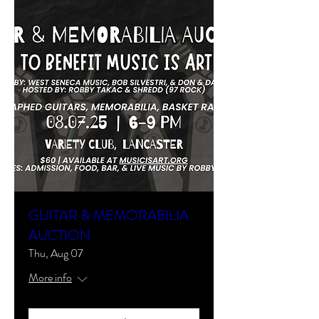
GUITAR & MEMORABILIA
AUCTION
Thu, Aug 07
More info