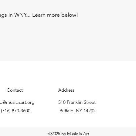
ings in WNY... Learn more below!
Contact
Address
fo@musicisart.org
510 Franklin Street
(716) 870-3600
Buffalo, NY 14202
©2025 by Music is Art