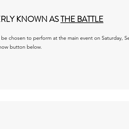
ERLY KNOWN AS
THE BATTLE
ll be chosen to perform at the main event on Saturday,
 now button below.