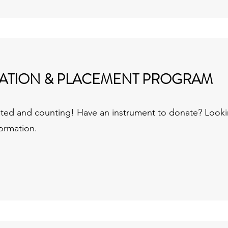
ATION & PLACEMENT PROGRAM
nated and counting!
Have an instrument to donate? Looki
formation.