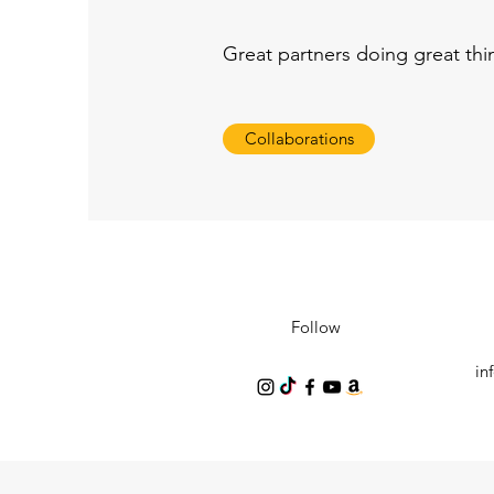
Great partners doing great th
Collaborations
Follow
in