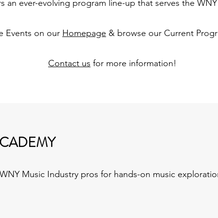
ers an ever-evolving program line-up that serves the WN
e Events on our
Homepage
& browse our Current Prog
Contact us
for more information!
ACADEMY
NY Music Industry pros for hands-on music exploratio