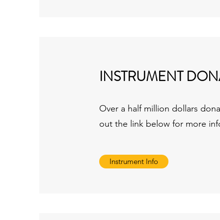
INSTRUMENT DON
Over a half million dollars do
out the link below for more in
Instrument Info