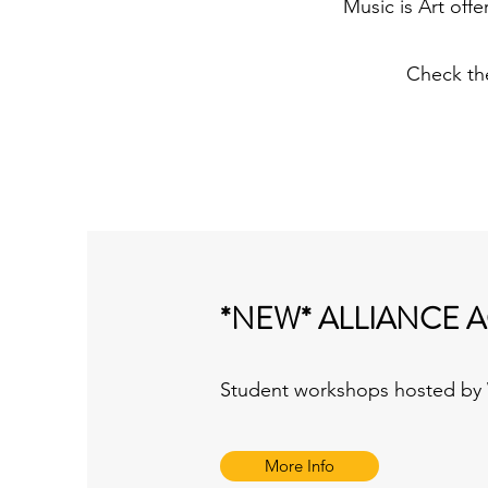
Music is Art off
Check th
*NEW* ALLIANCE 
Student workshops hosted by W
More Info