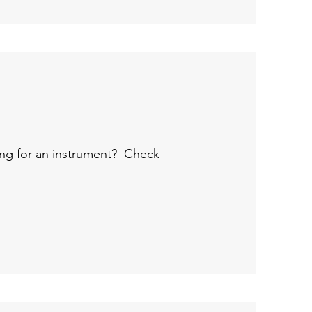
ng for an instrument?
Check