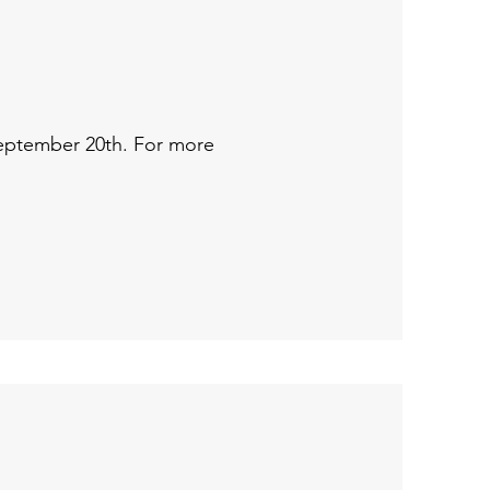
 September 20th. For more