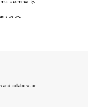
Y music community.
rams below.
n and collaboration