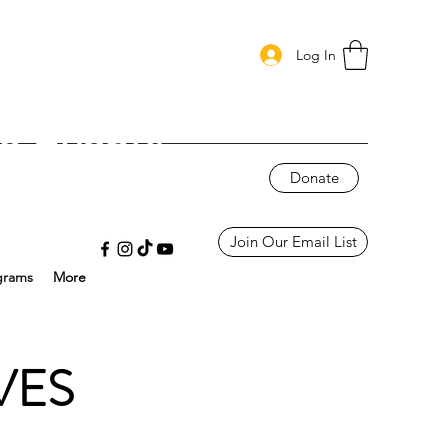
Log In
g Events
Donate
Join Our Email List
grams
More
VES