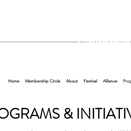
Upcomin
Home
Membership Circle
About
Festival
Alliance
Pro
OGRAMS & INITIATI