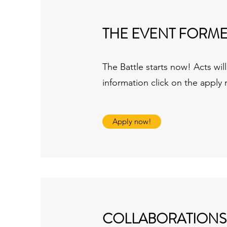
THE EVENT FORM
The Battle starts now! Acts wi
information click on the apply
Apply now!
COLLABORATIONS