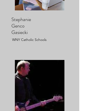
Stephanie
Genco
Gasiecki
WNY Catholic Schools