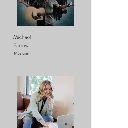
Michael
Farrow
Musician