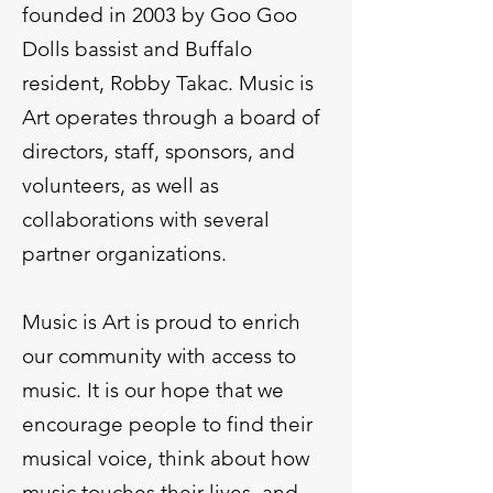
founded in 2003 by Goo Goo
Dolls bassist and Buffalo
resident, Robby Takac. Music is
Art operates through a board of
directors, staff, sponsors, and
volunteers, as well as
collaborations with several
partner organizations.
Music is Art is proud to enrich
our community with access to
music. It is our hope that we
encourage people to find their
musical voice, think about how
music touches their lives, and