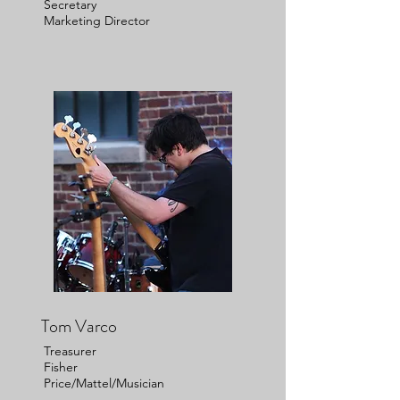
Secretary
Marketing Director
Tom Varco
Treasurer
Fisher
Price/Mattel/Musician