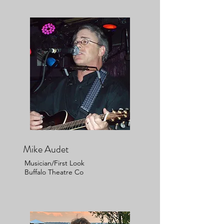
Mike Audet
Musician/First Look
Buffalo Theatre Co