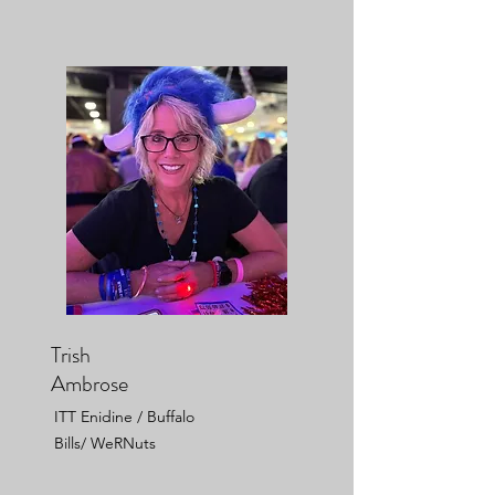
Trish
Ambrose
ITT Enidine / Buffalo
Bills/ WeRNuts