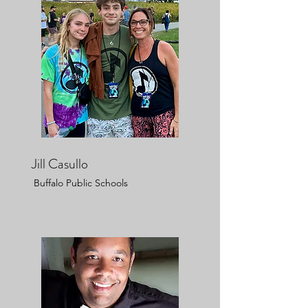
Jill Casullo
Buffalo Public Schools