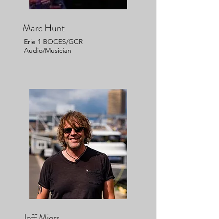
Marc Hunt
Erie 1 BOCES/GCR
Audio/Musician
Jeff Miers