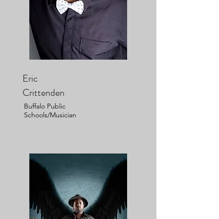
Eric
Crittenden
Buffalo Public
Schools/Musician