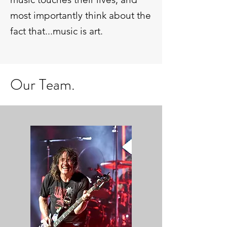
most importantly think about the
fact that...music is art.
Our Team.