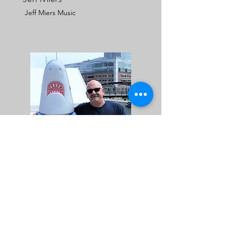
Jeff Miers Music
Bob Silvestri
Best of WNY