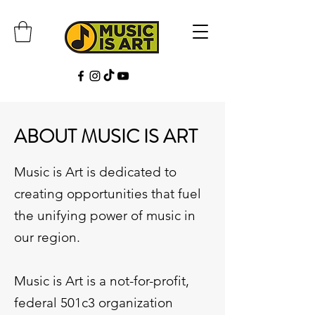
ABOUT MUSIC IS ART
Music is Art is dedicated to
creating opportunities that fuel
the unifying power of music in
our region.
Music is Art is a not-for-profit,
federal 501c3 organization