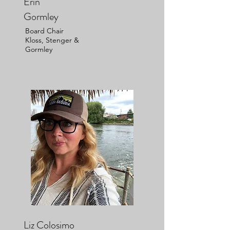
Erin
Gormley
Board Chair
Kloss, Stenger &
Gormley
Liz Colosimo