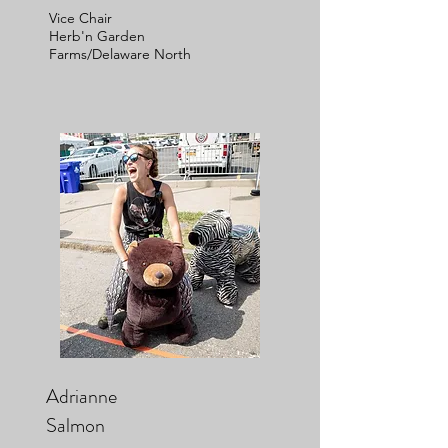
Vice Chair
Herb'n Garden
Farms/Delaware North
Adrianne
Salmon