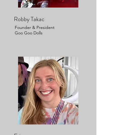
Robby Takac
Founder & President
Goo Goo Dolls