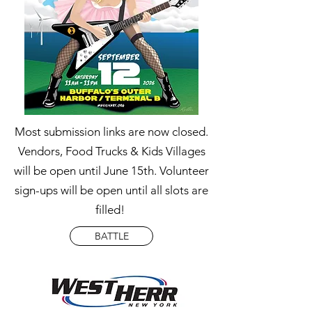
Most submission links are now closed.
Vendors, Food Trucks & Kids Villages
will be open until June 15th. Volunteer
sign-ups will be open until all slots are
filled!
BATTLE