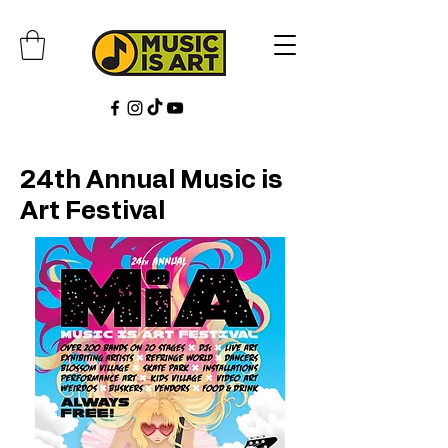
24th Annual Music is
Art Festival