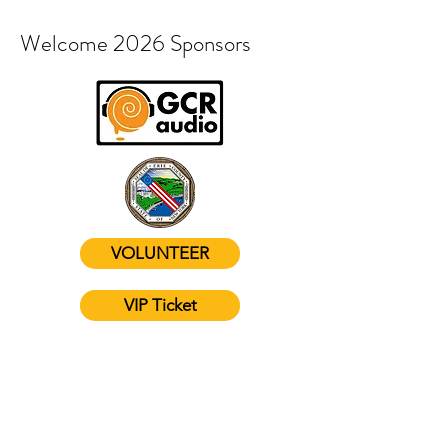
Welcome 2026 Sponsors
VOLUNTEER
VIP Ticket