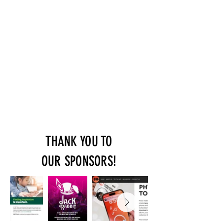
THANK YOU TO
OUR SPONSORS!