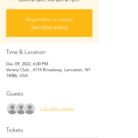
Registration is closed
See other events
Time & Location
Dec 09, 2022, 6:00 PM
Variety Club , 6114 Broadway, Lancaster, NY
14086, USA
Guests
+ 67 other guests
Tickets