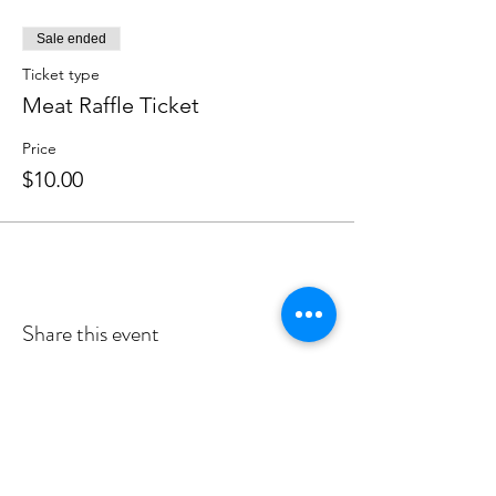
Sale ended
Ticket type
Meat Raffle Ticket
Price
$10.00
Share this event
Follow