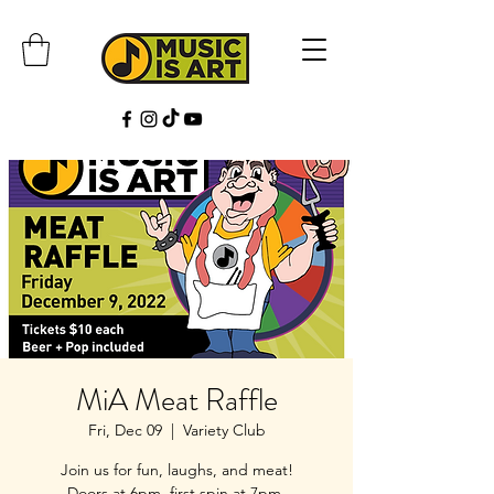
MiA Meat Raffle
Fri, Dec 09
  |  
Variety Club
Join us for fun, laughs, and meat!
Doors at 6pm, first spin at 7pm.